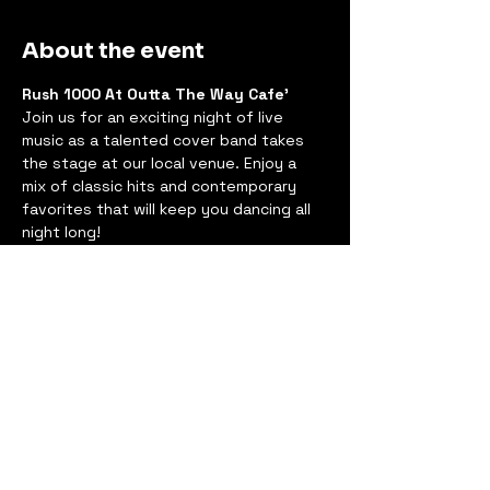
About the event
Rush 1000 At Outta The Way Cafe'
Join us for an exciting night of live 
music as a talented cover band takes 
the stage at our local venue. Enjoy a 
mix of classic hits and contemporary 
favorites that will keep you dancing all 
night long!
Event Details
Date:
 Saturday, Oct 11, 2025
Time:
 8:30 PM - 11:30 PM
Location:
 17503 Redland Rd, 
Derwood, MD 20855
Show More