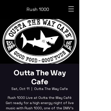
Rush 1000
Outta The Way
Cafe
Sat, Oct 11
  |  
Outta The Way Cafe
Rush 1000 Live at Outta the Way Café
Get ready for a high energy night of live
music with Rush 1000, one of the DMV’s