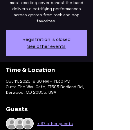
most exciting cover bands! the band
delivers electrifying performances
across genres from rock and pop
Registration is closed
See other events
Time & Location
Oct 11, 2025, 8:30 PM – 11:30 PM
Outta The Way Cafe, 17503 Redland Rd,
Derwood, MD 20855, USA
Guests
+ 37 other guests