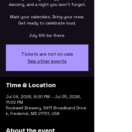
dancing, and a night you won’t forget.
Mark your calendars. Bring your crew.
Get ready to celebrate loud.
July 4th be there.
Tickets are not on sale
See other events
Time & Location
Jul 04, 2026, 8:00 PM – Jul 05, 2026,
11:00 PM
Rockwell Brewery, 8411 Broadband Drive
k, Frederick, MD 21701, USA
About the event