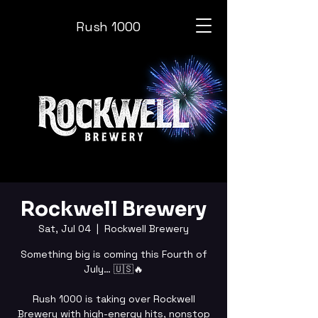
Rush 1000
Rockwell Brewery
Sat, Jul 04
  |  
Rockwell Brewery
Something big is coming this Fourth of
July… 🇺🇸🔥
Rush 1000 is taking over Rockwell
Brewery with high-energy hits, nonstop