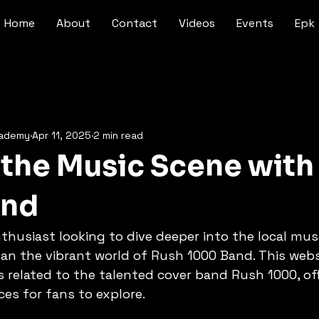
Home
About
Contact
Videos
Events
Epk
cademy
Apr 11, 2025
2 min read
 the Music Scene with
and
thusiast looking to dive deeper into the local mus
an the vibrant world of Rush 1000 Band. This webs
gs related to the talented cover band Rush 1000, off
ces for fans to explore.