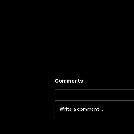
Comments
Write a comment...
Top 5 Rock Songs
Covered by Rush 1000