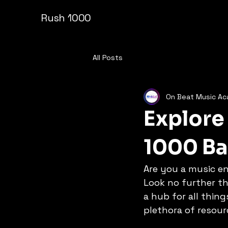
Rush 1000
All Posts
On Beat Music A
Explore
1000 B
Are you a music en
Look no further th
a hub for all thin
plethora of resour