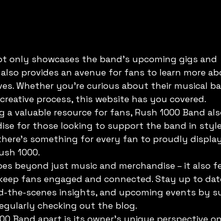
t only showcases the band's upcoming gigs and 
also provides an avenue for fans to learn more ab
s. Whether you're curious about their musical b
 creative process, this website has you covered.

ng a valuable resource for fans, Rush 1000 Band also
se for those looking to support the band in style
 there's something for every fan to proudly display 
ush 1000.

es beyond just music and merchandise – it also fe
 keep fans engaged and connected. Stay up to dat
nd-the-scenes insights, and upcoming events by su
egularly checking out the blog.

0 Band apart is its owner's unique perspective o