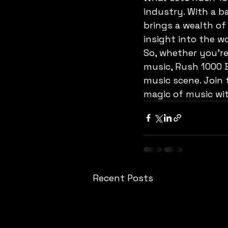
industry. With a 
brings a wealth of
insight into the w
So, whether you're
music, Rush 1000 B
music scene. Join 
magic of music wi
Recent Posts