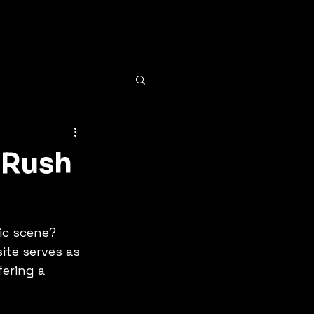
 Rush
ic scene? 
ite serves as 
ering a 