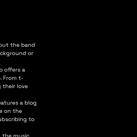
out the band 
ackground or 
 offers a 
. From t-
their love 
atures a blog 
e on the 
bscribing to 
n the music 