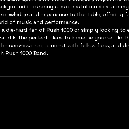
background in running a successful music academy
 knowledge and experience to the table, offering f
orld of music and performance.

 a die-hard fan of Rush 1000 or simply looking to 
and is the perfect place to immerse yourself in th
the conversation, connect with fellow fans, and di
th Rush 1000 Band.