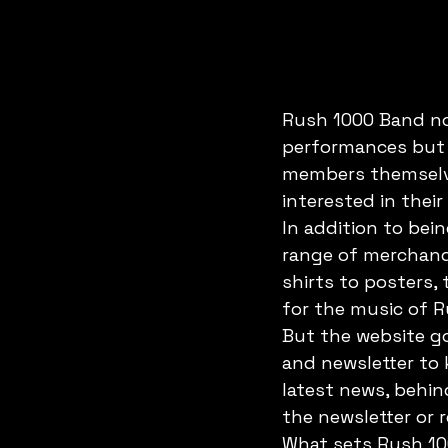
Rush 1000 Band no
performances but 
members themselve
interested in their
In addition to bei
range of merchandi
shirts to posters,
for the music of R
But the website go
and newsletter to
latest news, behi
the newsletter or r
What sets Rush 100