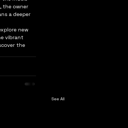
, the owner 
ans a deeper 
explore new 
e vibrant 
scover the 
See All