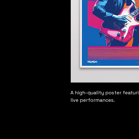
A high-quality poster featur
live performances.