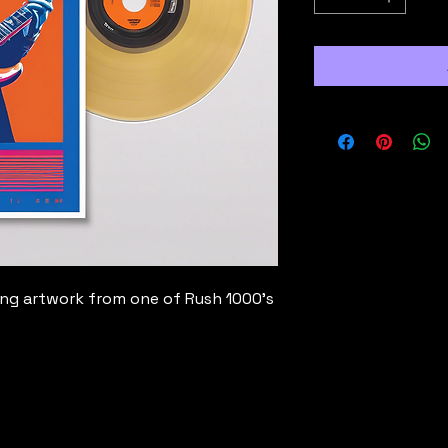
ing artwork from one of Rush 1000's 