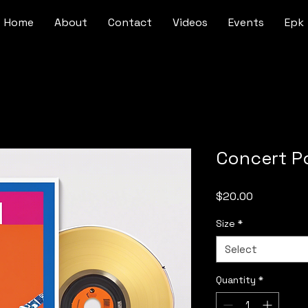
Home
About
Contact
Videos
Events
Epk
Concert P
Price
$20.00
Size
*
Select
Quantity
*