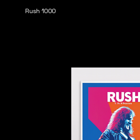
Rush 1000