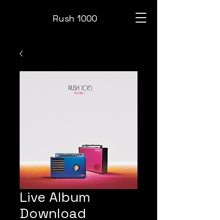
Rush 1000
Live Album
Download