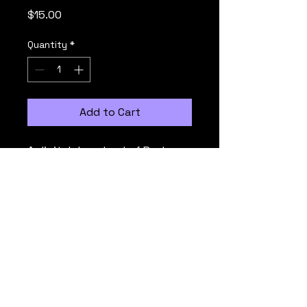
Price
$15.00
Quantity
*
Add to Cart
A digital download of Rush 
1000's latest live concert 
album, capturing the energy 
of the performance.
© Rush 1000