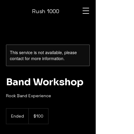
Rush 1000
This service is not available, please
contact for more information.
Band Workshop
Rock Band Experience
100
US
Ended
E
$100
dollars
n
d
e